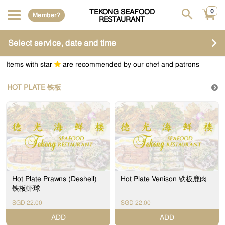
TEKONG SEAFOOD
0
Member?
RESTAURANT
Select service, date and time
Items with star
are recommended by our chef and patrons
HOT PLATE 铁板
Hot Plate Prawns (Deshell)
Hot Plate Venison 铁板鹿肉
铁板虾球
SGD 22.00
SGD 22.00
ADD
ADD