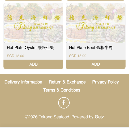
Hot Plate Oyster 铁板生蚝
Hot Plate Beef 铁板牛肉
SGD 18.00
SGD 15.00
ADD
ADD
Delivery Information
Return & Exchange
Privacy Policy
Terms & Conditions
©2026 Tekong Seafood. Powered by
Getz